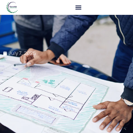
July 7, 2025