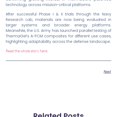
technology across mission-critical platforms.
After successful Phase I & II trials through the Navy
Research Lab, materials are now being evaluated in
larger systems and broader energy platforms.
Meanwhile, the U.S. Army has launched parallel testing of
ThermaGel’s A-PCM composites for different use cases,
highlighting adaptability across the defense landscape.
Read the whole story here.
Next
Related Posts