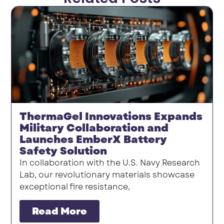
ThermaGel Innovations Expands
Military Collaboration and
Launches EmberX Battery
Safety Solution
In collaboration with the U.S. Navy Research
Lab, our revolutionary materials showcase
exceptional fire resistance,
Read More