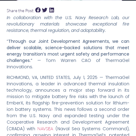
Share the Post:
In collaboration with the U.S. Navy Research Lab, our
revolutionary materials showcase exceptional fire
resistance, thermal regulation, and adaptability.
“
Through our Joint Development Agreements, we can
deliver scalable, science-backed solutions that meet
energy transition’s most urgent safety and performance
challenges.”
— Tom Warren CAO of ThermaGel
Innovations.
RICHMOND, VA, UNITED STATES, July 1, 2025 — ThermaGel
Innovations, a leader in advanced thermal insulation
technology, announces a major step forward in its
mission to mitigate battery fire risks with the launch of
EmberX, its flagship fire-prevention solution for lithium-
ion battery systems. This news follows a second order
from the U.S. Navy and expanded testing under the
Cooperative Research and Development Agreement
(CRADA) with
(Naval Sea Systems Command),
NAVSEA
confirming growing interest in ThermaGel’s patented