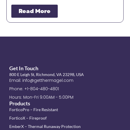
Read More
Get In Touch
800 E Leigh St, Richmond, VA 23298, USA
Email: info@getthermagel.com
Phone: +1-804-480-4801
Hours: Mon-Fri 9:00AM - 5:00PM
Products
ForticoPro – Fire Resistant
ForticoX – Fireproof
EmberX – Thermal Runaway Protection