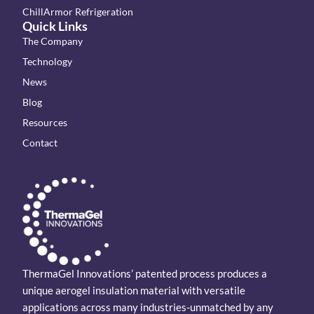
ChillArmor Refrigeration
Quick Links
The Company
Technology
News
Blog
Resources
Contact
ThermaGel Innovations’ patented process produces a
unique aerogel insulation material with versatile
applications across many industries-unmatched by any