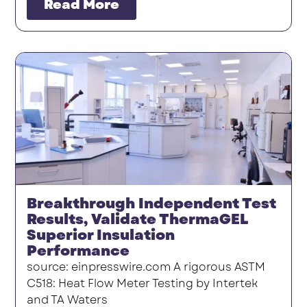
Read More
Breakthrough Independent Test
Results, Validate ThermaGEL
Superior Insulation
Performance
source: einpresswire.com A rigorous ASTM
C518: Heat Flow Meter Testing by Intertek
and TA Waters