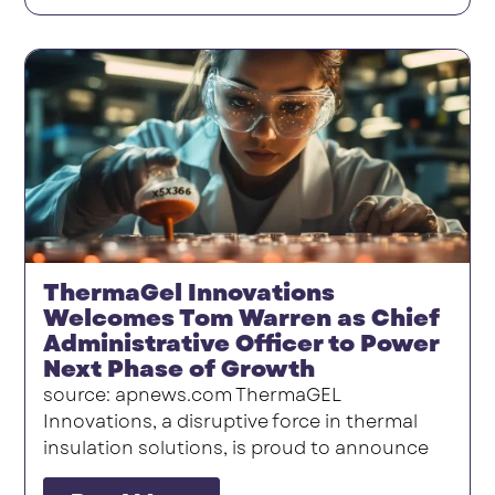
ThermaGel Innovations
Welcomes Tom Warren as Chief
Administrative Officer to Power
Next Phase of Growth
source: apnews.com ThermaGEL
Innovations, a disruptive force in thermal
insulation solutions, is proud to announce