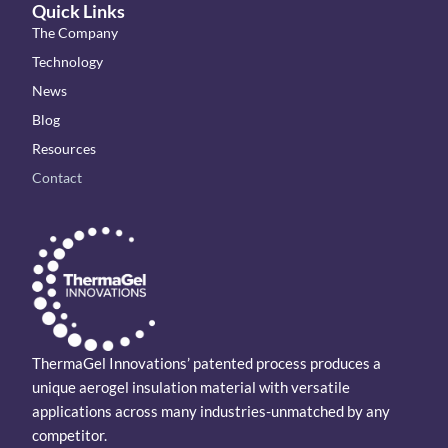
Quick Links
The Company
Technology
News
Blog
Resources
Contact
ThermaGel Innovations’ patented process produces a
unique aerogel insulation material with versatile
applications across many industries-unmatched by any
competitor.