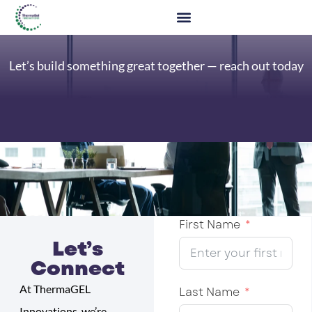
Let’s build something great together — reach out today
First Name
Let’s
Connect
At ThermaGEL
Last Name
Innovations, we’re