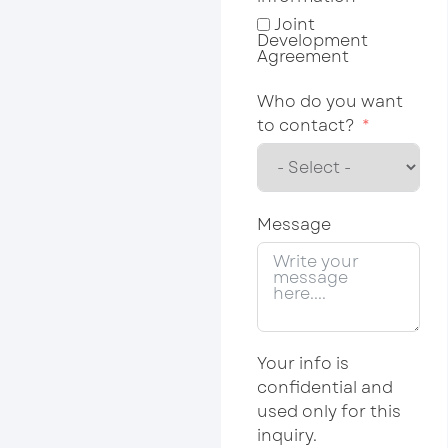
Joint
Development
Agreement
Who do you want
to contact?
Message
Your info is
confidential and
used only for this
inquiry.