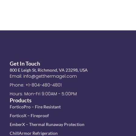
Get In Touch
800 E Leigh St, Richmond, VA 23298, USA
Email: info@getthermagel.com
Phone: +1-804-480-4801
Hours: Mon-Fri 9:00AM - 5:00PM
Products
ForticoPro – Fire Resistant
ForticoX – Fireproof
EmberX – Thermal Runaway Protection
ChillArmor Refrigeration