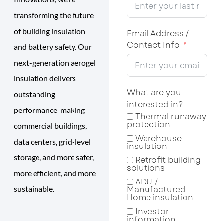
transforming the future
of building insulation
Email Address /
Contact Info
and battery safety. Our
next-generation aerogel
insulation delivers
What are you
outstanding
interested in?
performance-making
Thermal runaway
protection
commercial buildings,
Warehouse
data centers, grid-level
insulation
storage, and more safer,
Retrofit building
solutions
more efficient, and more
ADU /
sustainable.
Manufactured
Home insulation
Investor
information