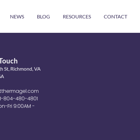
NEWS
BLOG
RESOURCES
CONTACT
 Touch
gh St, Richmond, VA
SA
tthermagel.com
+1-804-480-4801
on-Fri 9:00AM -