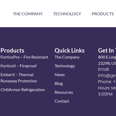
THE COMPANY
TECHNOLOGY
PRODUCTS
Products
Quick Links
Get In
ForticoPro – Fire Resistant
The Company
800 E Lei
23298, U
ForticoX – Fireproof
Technology
Email:
EmberX – Thermal
News
info@ge
Runaway Protection
Phone: 
Blog
Hours: M
ChillArmor Refrigeration
Resources
5:00PM
Contact