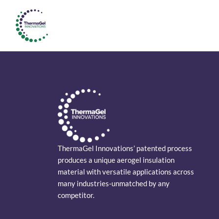
ThermaGel Innovations’ patented process
produces a unique aerogel insulation
material with versatile applications across
many industries-unmatched by any
competitor.